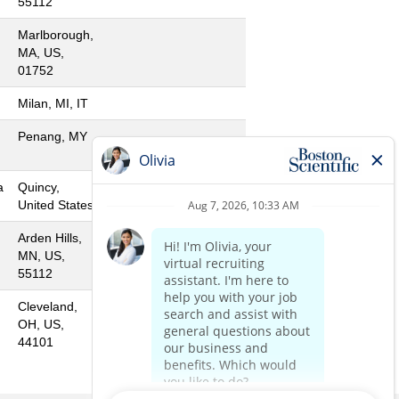
55112
Marlborough,
MA, US,
01752
Milan, MI, IT
Penang, MY
a
Quincy,
United States
Arden Hills,
MN, US,
55112
Cleveland,
OH, US,
44101