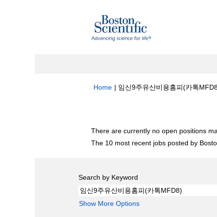
Home
|
임신9주유산비용홈피(카톡MFD8) at B
Search results for
"임신9주유산비용홈피(
There are currently no open positions ma
The 10 most recent jobs posted by Boston
Search by Keyword
Show More Options