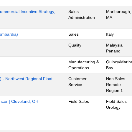
mmercial Incentive Strategy,
Sales
Marlborough,
Administration
MA
ombardia)
Sales
Italy
Quality
Malaysia
Penang
Manufacturing &
Quincy/Marin
Operations
Bay
) - Northwest Regional Float
Customer
Non Sales
Service
Remote
Region 1
ancer | Cleveland, OH
Field Sales
Field Sales -
Urology