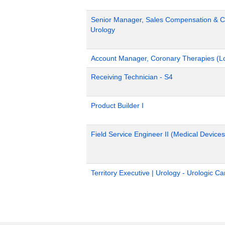
Senior Manager, Sales Compensation & Co
Urology
Account Manager, Coronary Therapies (L
Receiving Technician - S4
Product Builder I
Field Service Engineer II (Medical Devices
Territory Executive | Urology - Urologic C