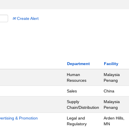
Create Alert
Department
Facility
Human
Malaysia
Resources
Penang
Sales
China
Supply
Malaysia
Chain/Distribution
Penang
dvertising & Promotion
Legal and
Arden Hills,
Regulatory
MN