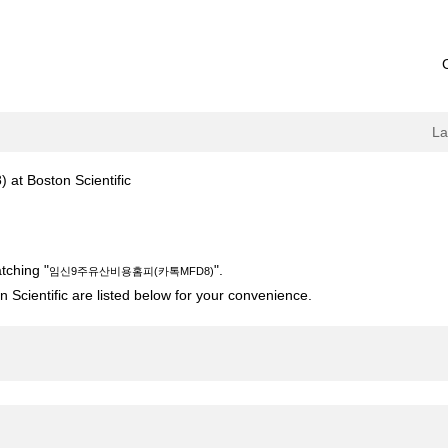
L
(current
oston Scientific
page)
카톡MFD8)".
tching "
".
임신9주유산비용홈피(카톡MFD8)
 Scientific are listed below for your convenience.