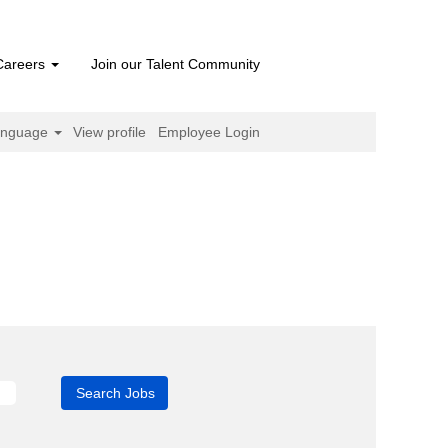
Careers
Join our Talent Community
anguage
View profile
Employee Login