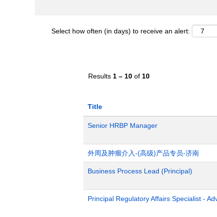
Select how often (in days) to receive an alert:
Results
1 – 10
of
10
Title
Senior HRBP Manager
外周及肿瘤介入-(高级)产品专员-济南
Business Process Lead (Principal)
Principal Regulatory Affairs Specialist - A