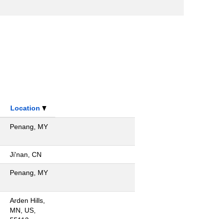
Location
Penang, MY
Ji'nan, CN
Penang, MY
Arden Hills,
MN, US,