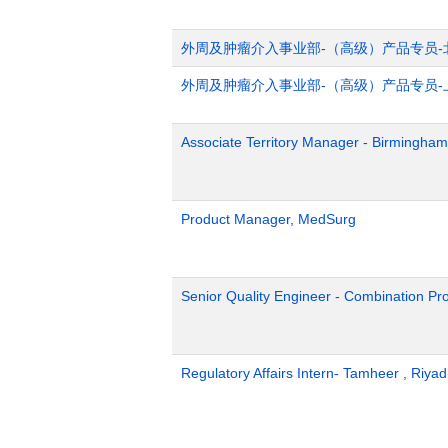
外周及肿瘤介入事业部-（高级）产品专员-
外周及肿瘤介入事业部-（高级）产品专员-
Associate Territory Manager - Birmingham
Product Manager, MedSurg
Senior Quality Engineer - Combination Pr
Regulatory Affairs Intern- Tamheer , Riya