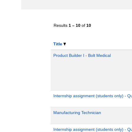
Results
1 – 10
of
10
Title
Product Builder I - Bolt Medical
Internship assignment (students only) - 
Manufacturing Technician
Internship assignment (students only) - Q