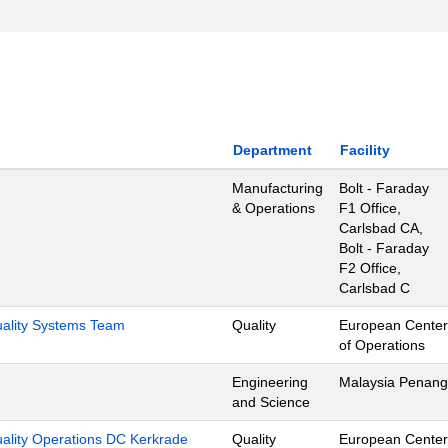
Department
Facility
Manufacturing
Bolt - Faraday
& Operations
F1 Office,
Carlsbad CA,
Bolt - Faraday
F2 Office,
Carlsbad C
Quality Systems Team
Quality
European Center
of Operations
Engineering
Malaysia Penang
and Science
uality Operations DC Kerkrade
Quality
European Center