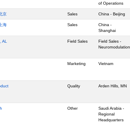
of Operations
北京
Sales
China - Beijing
上海
Sales
China -
Shanghai
, AL
Field Sales
Field Sales -
Neuromodulation
Marketing
Vietnam
oduct
Quality
Arden Hills, MN
dh
Other
Saudi Arabia -
Regional
Headquarters