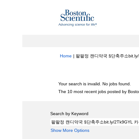
Home
|
팔팔정 캔디약국 §단축주소bit.ly/2Tk
Search results for
"팔팔정 캔디약국 §단축주
Your search is invalid. No jobs found.
The 10 most recent jobs posted by Boston
Search by Keyword
Show More Options