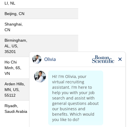
LI, NL
Beijing, CN
Shanghai,
CN
Birmingham,
AL, US,
35201
Ho Chi
Minh, 65,
VN
Arden Hills,
MN, US,
55112
Riyadh,
Saudi Arabia