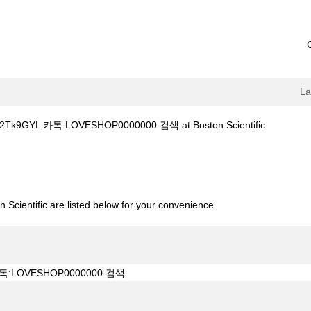
L
(current
9GYL 카톡:LOVESHOP0000000 검색 at Boston Scientific
page)
소bit.ly/2Tk9GYL 카톡:LOVESHOP0000000 검색".
 Scientific are listed below for your convenience.