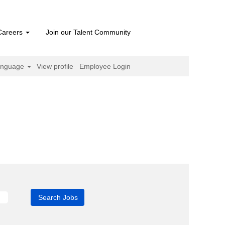
Careers
Join our Talent Community
anguage
View profile
Employee Login