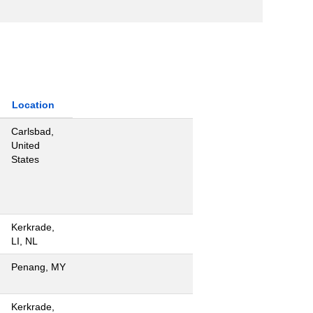
Location
Carlsbad,
United
States
Kerkrade,
LI, NL
Penang, MY
Kerkrade,