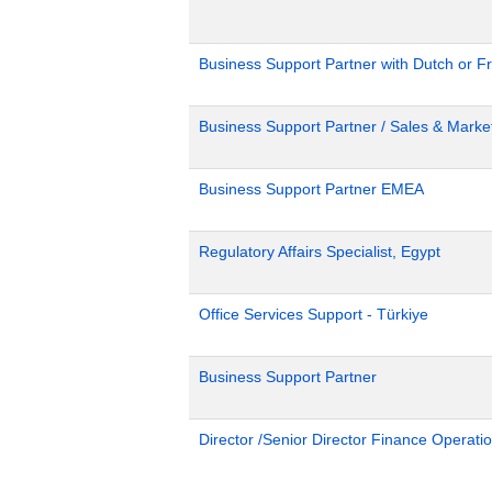
Business Support Partner with Dutch or Fr
Business Support Partner / Sales & Market
Business Support Partner EMEA
Regulatory Affairs Specialist, Egypt
Office Services Support - Türkiye
Business Support Partner
Director /Senior Director Finance Operat