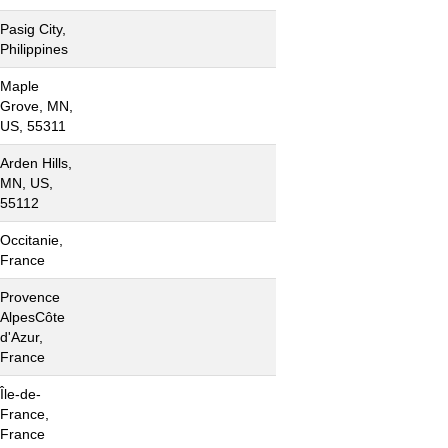
Pasig City,
Philippines
Maple
Grove, MN,
US, 55311
Arden Hills,
MN, US,
55112
Occitanie,
France
Provence
AlpesCôte
d'Azur,
France
Île-de-
France,
France