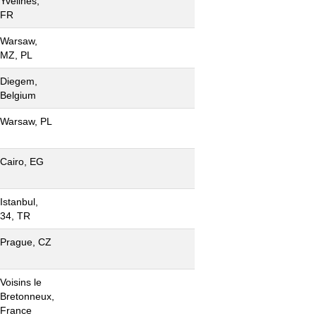
Yvelines,
FR
Warsaw,
MZ, PL
Diegem,
Belgium
Warsaw, PL
Cairo, EG
Istanbul,
34, TR
Prague, CZ
Voisins le
Bretonneux,
France