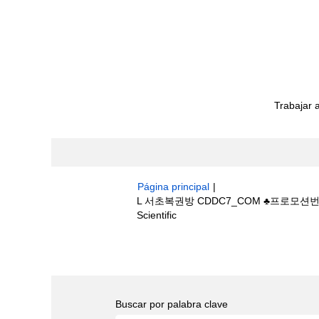
Trabajar 
Página principal
|
L 서초복권방 CDDC7_CОM ♣프로모션
(página
Scientific
actual)
Resultados de búsqueda de
"L
bestride/".
Buscar por palabra clave