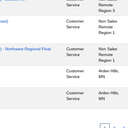
Service
Remote
Region 3
east)
Customer
Non Sales
Service
Remote
Region 1
) - Northwest Regional Float
Customer
Non Sales
Service
Remote
Region 1
Customer
Arden Hills,
Service
MN
Customer
Arden Hills,
Service
MN