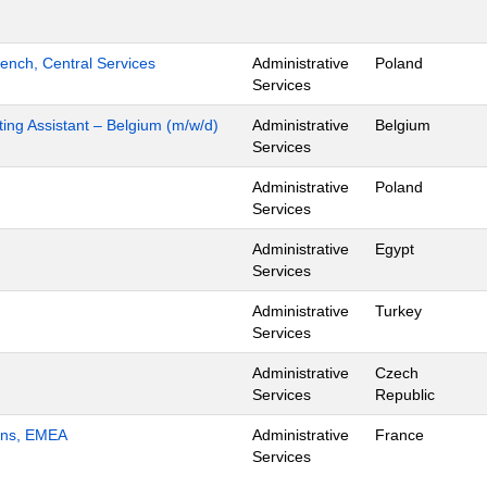
ench, Central Services
Administrative
Poland
Services
ing Assistant – Belgium (m/w/d)
Administrative
Belgium
Services
Administrative
Poland
Services
Administrative
Egypt
Services
Administrative
Turkey
Services
Administrative
Czech
Services
Republic
ions, EMEA
Administrative
France
Services