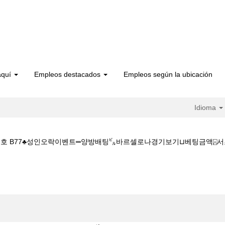
aquí
Empleos destacados
Empleos según la ubicación
Idioma
번호 B77♣성인오락이벤트═양방배팅㌱바르셀로나경기보기⊔베팅금액⍓서초복권방참조
 서초복권방 CDDC7_CОM ♣프로모션번호 B77♣성인오락이벤트═양방배