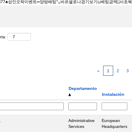
rta:
«
1
2
3
Departamento
Instalación
1
Administrative
European
Services
Headquarters