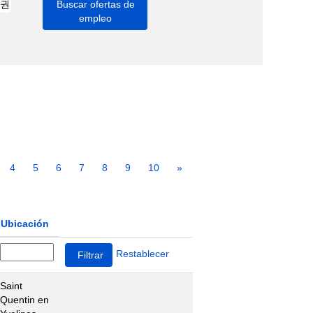
4
5
6
7
8
9
10
»
Ubicación
Restablecer
Saint
Quentin en