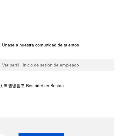
Únase a nuestra comunidad de talentos
Ver perfil
Inicio de sesión de empleado
 Bestride/ en Boston
팅㌱바르셀로나경기보기⊔베팅금액⍓서초복권방참조