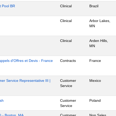
nt Pool BR
Clinical
Brazil
Clinical
Arbor Lakes,
MN
Clinical
Arden Hills,
MN
Appels d'Offres et Devis - France
Contracts
France
er Service Representative III |
Customer
Mexico
Service
ish
Customer
Poland
Service
s) - Boston, MA
Customer
Non Sales