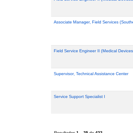
Associate Manager, Field Services (South
Field Service Engineer II (Medical Devices
Supervisor, Technical Assistance Center
Service Support Specialist I
Resultados
1 – 25
de
422