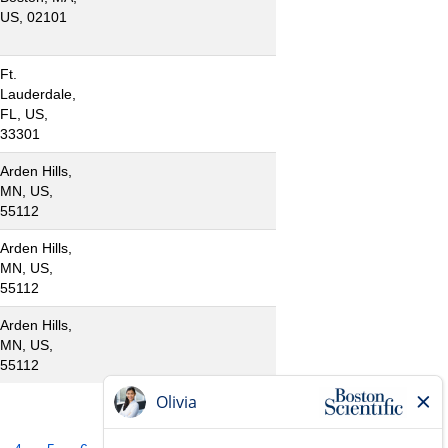
US, 02101
Ft.
Lauderdale,
FL, US,
33301
Arden Hills,
MN, US,
55112
Arden Hills,
MN, US,
55112
Arden Hills,
MN, US,
55112