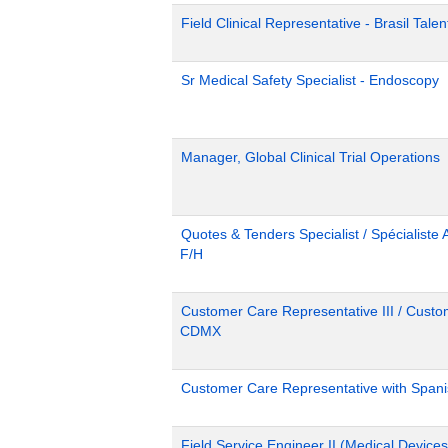
Field Clinical Representative - Brasil Tale
Sr Medical Safety Specialist - Endoscopy
Manager, Global Clinical Trial Operations
Quotes & Tenders Specialist / Spécialiste 
F/H
Customer Care Representative III / Custom
CDMX
Customer Care Representative with Span
Field Service Engineer II (Medical Device