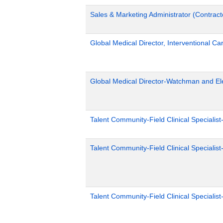
Sales & Marketing Administrator (Contract
Global Medical Director, Interventional Ca
Global Medical Director-Watchman and El
Talent Community-Field Clinical Specialist
Talent Community-Field Clinical Specialist
Talent Community-Field Clinical Specialist