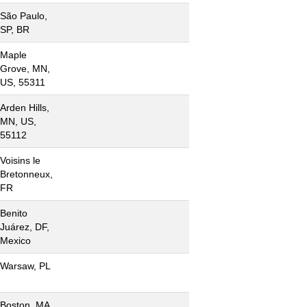
São Paulo,
SP, BR
Maple
Grove, MN,
US, 55311
Arden Hills,
MN, US,
55112
Voisins le
Bretonneux,
FR
Benito
Juárez, DF,
Mexico
Warsaw, PL
Boston, MA,