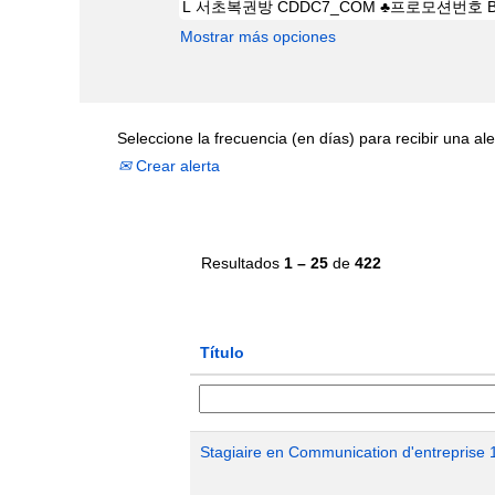
Mostrar más opciones
Seleccione la frecuencia (en días) para recibir una ale
Crear alerta
Resultados
1 – 25
de
422
Título
Stagiaire en Communication d'entreprise 