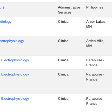
or)
Administrative
Philippines
Services
rdiology
Clinical
Arbor Lakes,
MN
ectrophysiology
Clinical
Arden Hills,
MN
- Electrophysiology
Clinical
Farapulse -
France
- Electrophysiology
Clinical
Farapulse -
France
- Electrophysiology
Clinical
Farapulse -
France