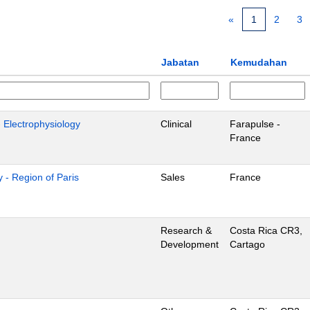
«
1
2
3
Jabatan
Kemudahan
- Electrophysiology
Clinical
Farapulse -
France
 - Region of Paris
Sales
France
Research &
Costa Rica CR3,
Development
Cartago