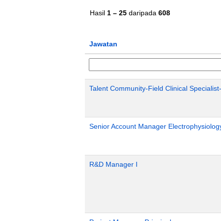
Hasil
1 – 25
daripada
608
Jawatan
Talent Community-Field Clinical Specialist
Senior Account Manager Electrophysiology
R&D Manager I