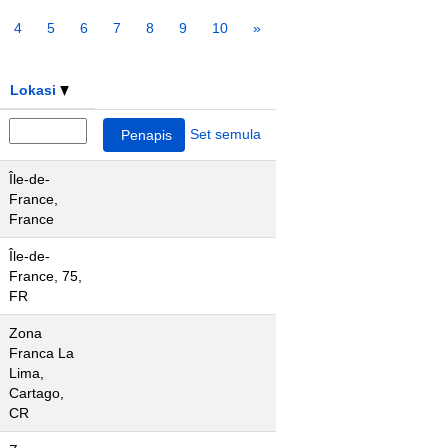
4
5
6
7
8
9
10
»
Lokasi
Set semula
Île-de-
France,
France
Île-de-
France, 75,
FR
Zona
Franca La
Lima,
Cartago,
CR