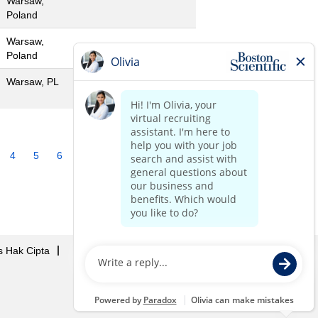
Warsaw,
Poland
Warsaw,
Poland
Warsaw, PL
4
5
6
7
8
9
10
»
s Hak Cipta