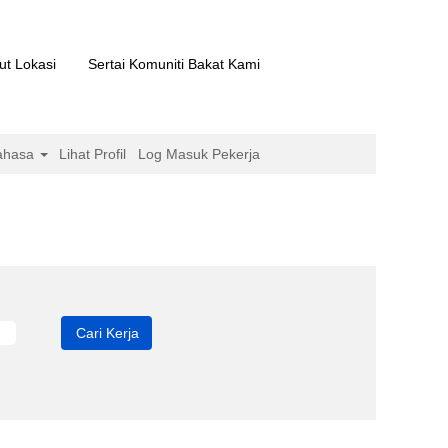
ut Lokasi
Sertai Komuniti Bakat Kami
ahasa
Lihat Profil
Log Masuk Pekerja