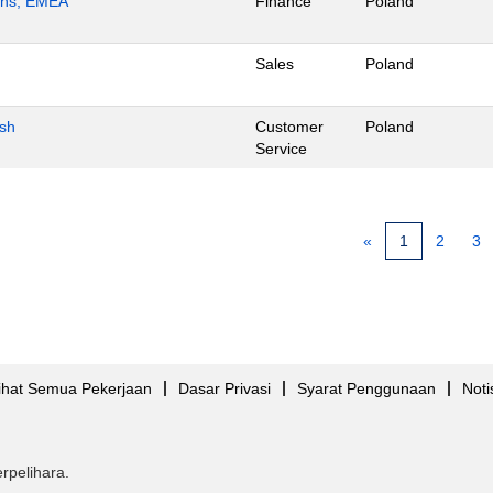
ions, EMEA
Finance
Poland
Sales
Poland
ish
Customer
Poland
Service
«
1
2
3
ihat Semua Pekerjaan
Dasar Privasi
Syarat Penggunaan
Noti
rpelihara.