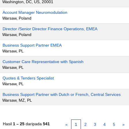
Washington, DC, US, 20001
Account Manager Neuromodulation
Warsaw, Poland
Director /Senior Director Finance Operations, EMEA
Warsaw, Poland
Business Support Partner EMEA
Warsaw, PL
Customer Care Representative with Spanish
Warsaw, PL
Quotes & Tenders Specialist
Warsaw, PL
Business Support Partner with Dutch or French, Central Services
Warsaw, MZ, PL
Hasil
1 – 25
daripada
541
«
1
2
3
4
5
»