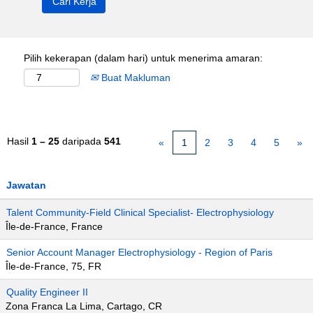
Pilih kekerapan (dalam hari) untuk menerima amaran:
Buat Makluman
Hasil
1 – 25
daripada
541
«
1
2
3
4
5
»
Jawatan
Talent Community-Field Clinical Specialist- Electrophysiology
Île-de-France, France
Senior Account Manager Electrophysiology - Region of Paris
Île-de-France, 75, FR
Quality Engineer II
Zona Franca La Lima, Cartago, CR