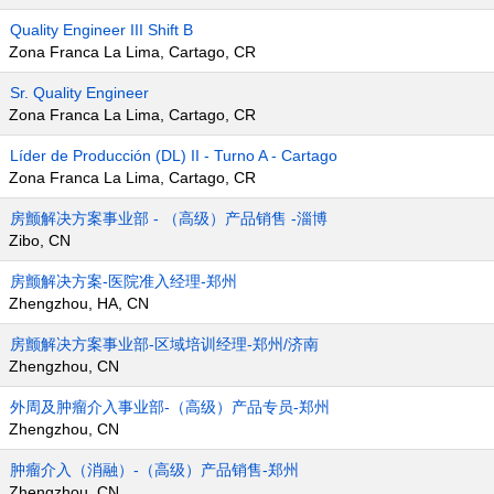
Quality Engineer III Shift B
Zona Franca La Lima, Cartago, CR
Sr. Quality Engineer
Zona Franca La Lima, Cartago, CR
Líder de Producción (DL) II - Turno A - Cartago
Zona Franca La Lima, Cartago, CR
房颤解决方案事业部 - （高级）产品销售 -淄博
Zibo, CN
房颤解决方案-医院准入经理-郑州
Zhengzhou, HA, CN
房颤解决方案事业部-区域培训经理-郑州/济南
Zhengzhou, CN
外周及肿瘤介入事业部-（高级）产品专员-郑州
Zhengzhou, CN
肿瘤介入（消融）-（高级）产品销售-郑州
Zhengzhou, CN