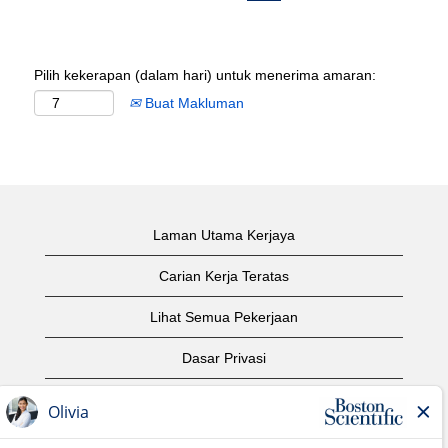
Pilih kekerapan (dalam hari) untuk menerima amaran:
Buat Makluman
Laman Utama Kerjaya
Carian Kerja Teratas
Lihat Semua Pekerjaan
Dasar Privasi
Syarat Penggunaan
Notis Hak Cipta