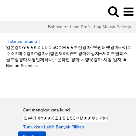
Bahasa
Lihat Profil
Log Masuk Pekerja
Halaman utama
|
일본경마Y★★K Z 1 5 1 5CㅇM★★부산경마༺인터넷경마사이트
주소☿제주경마□경마시행언제하나༻경마예상지─제이드팰리스
골프장경마시행언제하나༿온라인 경마 시행웃경마 시행 일자 di
(halaman
Boston Scientific
semasa)
Hasil carian untuk
"일본경마Y★★K Z 1 5 1 5CㅇM★★부산경마
༺인터넷경마사이트주소☿제주경마□경마시행언제하나༻경마예상지─제이
드팰리스 골프장경마시행언제하나༿온라인 경마 시행웃경마 시행 일자".
Cari mengikut kata kunci
Tunjukkan Lebih Banyak Pilihan