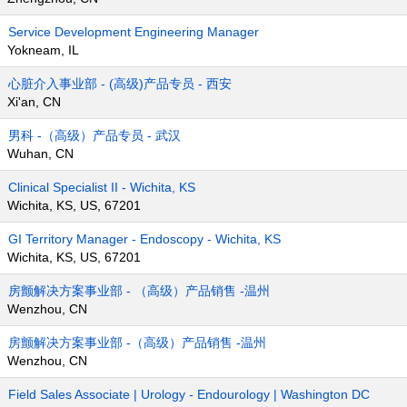
Service Development Engineering Manager
Yokneam, IL
心脏介入事业部 - (高级)产品专员 - 西安
Xi'an, CN
男科 -（高级）产品专员 - 武汉
Wuhan, CN
Clinical Specialist II - Wichita, KS
Wichita, KS, US, 67201
GI Territory Manager - Endoscopy - Wichita, KS
Wichita, KS, US, 67201
房颤解决方案事业部 - （高级）产品销售 -温州
Wenzhou, CN
房颤解决方案事业部 -（高级）产品销售 -温州
Wenzhou, CN
Field Sales Associate | Urology - Endourology | Washington DC